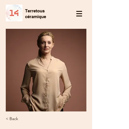
Terretous
céramique
< Back