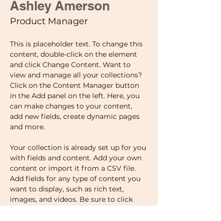
Ashley Amerson
Product Manager
This is placeholder text. To change this 
content, double-click on the element 
and click Change Content. Want to 
view and manage all your collections? 
Click on the Content Manager button 
in the Add panel on the left. Here, you 
can make changes to your content, 
add new fields, create dynamic pages 
and more.
Your collection is already set up for you 
with fields and content. Add your own 
content or import it from a CSV file. 
Add fields for any type of content you 
want to display, such as rich text, 
images, and videos. Be sure to click 
Sync after making changes in a 
collection, so visitors can see your 